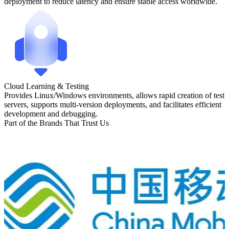
deployment to reduce latency and ensure stable access worldwide.
Cloud Learning & Testing
Provides Linux/Windows environments, allows rapid creation of test
servers, supports multi-version deployments, and facilitates efficient
development and debugging.
Part of the Brands That Trust Us