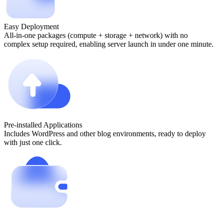
Easy Deployment
All-in-one packages (compute + storage + network) with no
complex setup required, enabling server launch in under one minute.
Pre-installed Applications
Includes WordPress and other blog environments, ready to deploy
with just one click.