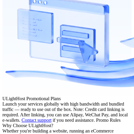
ULightHost Promotional Plans
Launch your services globally with high bandwidth and bundled
traffic — ready to use out of the box. Note: Credit card linking is
required. After linking, you can use Alipay, WeChat Pay, and local
e-wallets.
Contact support
if you need assistance.
Promo Rules
Why Choose ULightHost?
Whether you're building a website, running an eCommerce