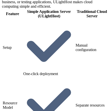
business, or testing applications, ULightHost makes cloud
computing simple and efficient.
Simple Application Server
Traditional Cloud
Feature
(ULightHost)
Server
Manual
Setup
configuration
One-click deployment
Resource
Separate resources
Model