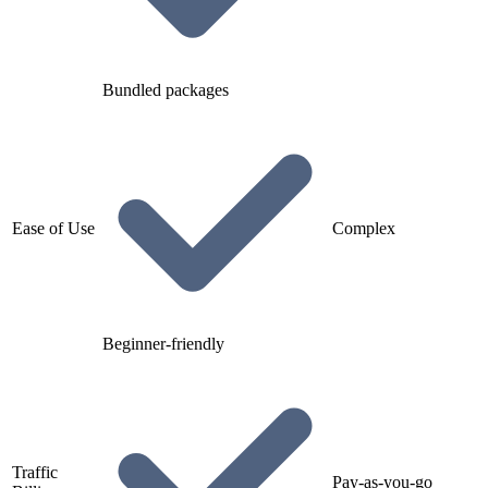
Bundled packages
Ease of Use
Complex
Beginner-friendly
Traffic
Pay-as-you-go