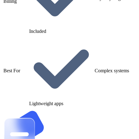
Billing
Included
Best For
Complex systems
Lightweight apps