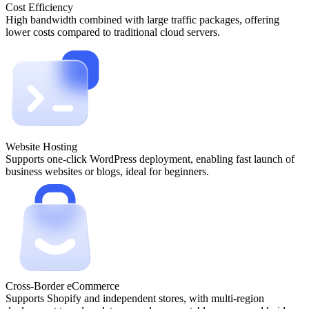
Cost Efficiency
High bandwidth combined with large traffic packages, offering
lower costs compared to traditional cloud servers.
Website Hosting
Supports one-click WordPress deployment, enabling fast launch of
business websites or blogs, ideal for beginners.
Cross-Border eCommerce
Supports Shopify and independent stores, with multi-region