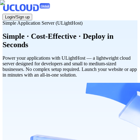
Login/Sign up
Simple Application Server (ULightHost)
Simple · Cost-Effective · Deploy in
Seconds
Power your applications with ULightHost — a lightweight cloud
server designed for developers and small to medium-sized
businesses. No complex setup required. Launch your website or app
in minutes with an all-in-one solution.