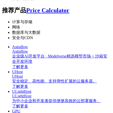
推荐产品
Price Calculator
计算与存储
网络
数据库与大数据
安全与CDN
Astraflow
Astraflow
企业级AI开发平台 · Modelverse精选模型市场 + 沙箱安
全开发环境
了解更多
UHost
UHost
安全稳定、高性能、支持弹性扩展的云服务器。
了解更多
ULightHost
ULightHost
为中小企业和开发者提供便捷高效的云部署服务。
了解更多
GPU