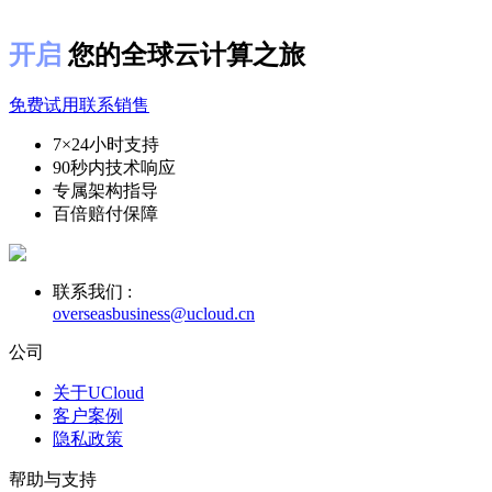
开启
您的全球云计算之旅
免费试用
联系销售
7×24小时支持
90秒内技术响应
专属架构指导
百倍赔付保障
联系我们 :
overseasbusiness@ucloud.cn
公司
关于UCloud
客户案例
隐私政策
帮助与支持