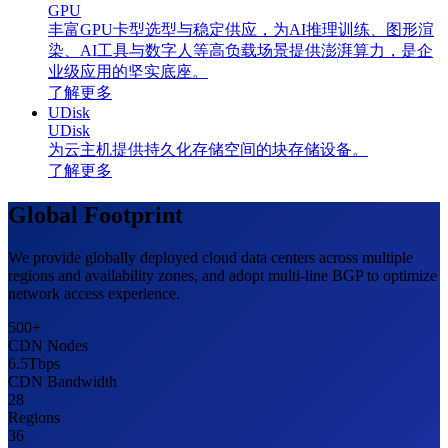
GPU
丰富GPU卡型选型与稳定供应，为AI推理训练、图形渲
染、AI工具与数字人等高负载场景提供澎湃算力，是企
业级应用的坚实底座。
了解更多
UDisk
UDisk
为云主机提供持久化存储空间的块存储设备。
了解更多
Global Footprint
We provide globally deployed cloud data centers across multiple
regions and availability zones, and adopt multi-line BGP to optimize
network access experience.
500
+
CDN Nodes
6.5
Tbps
CDN Bandwidth
28
Regions
36