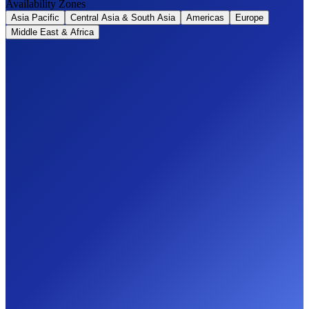
Availability Zones
Asia Pacific
Central Asia & South Asia
Americas
Europe
Middle East & Africa