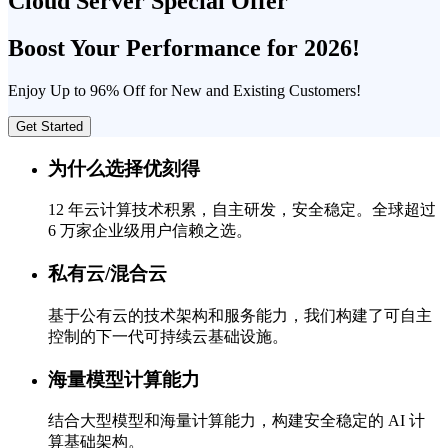
Cloud Server Special Offer
Boost Your Performance for 2026!
Enjoy Up to 96% Off for New and Existing Customers!
Get Started
为什么选择优刻得
12 年云计算技术积累，自主研发，安全稳定。全球超过
6 万家企业级用户信赖之选。
私有云/混合云
基于公有云的技术架构和服务能力，我们构建了可自主
控制的下一代可持续云基础设施。
海量模型计算能力
结合大型模型和海量计算能力，构建安全稳定的 AI 计
算基础架构。