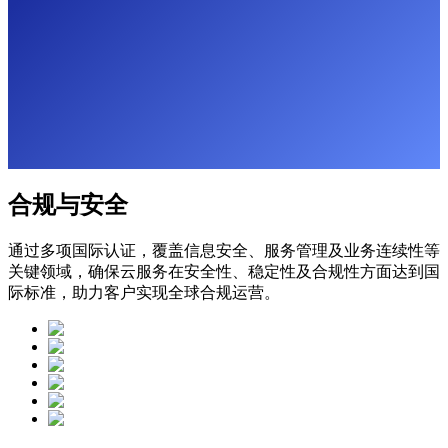
合规与安全
通过多项国际认证，覆盖信息安全、服务管理及业务连续性等
关键领域，确保云服务在安全性、稳定性及合规性方面达到国
际标准，助力客户实现全球合规运营。