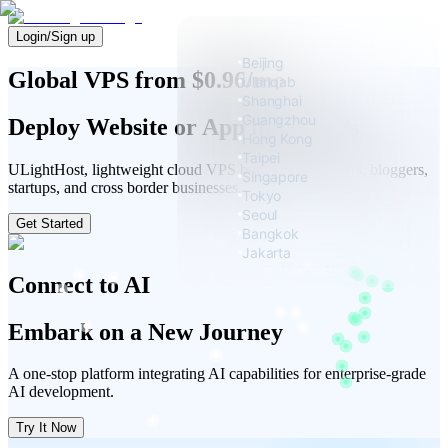
Login/Sign up
Beijing
Global VPS from $0.96/mo
Ulanqab
Shanghai
Guangzhou
Deploy Website or App in Seconds
Hong Kong
Taipei
ULightHost, lightweight cloud VPS built for developers, bloggers,
Singapore
startups, and cross border businesses.
Tokyo
Seoul
Get Started
Bangkok
Jakarta
Ho Chi Minh City
Connect to AI
Manila
Embark on a New Journey
A one-stop platform integrating AI capabilities for enterprise-grade
AI development.
Try It Now