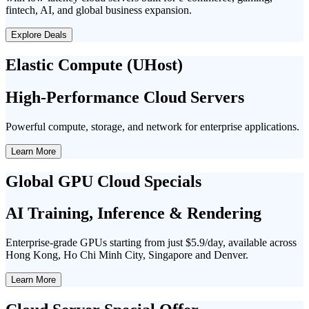
fintech, AI, and global business expansion.
Explore Deals
Elastic Compute (UHost)
High-Performance Cloud Servers
Powerful compute, storage, and network for enterprise applications.
Learn More
Global GPU Cloud Specials
AI Training, Inference & Rendering
Enterprise-grade GPUs starting from just $5.9/day, available across
Hong Kong, Ho Chi Minh City, Singapore and Denver.
Learn More