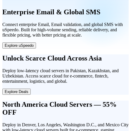
Enterprise Email & Global SMS
Connect enterprise Email, Email validation, and global SMS with
uSpeedo. Built for high-volume sending, reliable delivery, and
flexible pricing, with better pricing at scale.
Explore uSpeedo
Unlock Scarce Cloud Across Asia
Deploy low-latency cloud servers in Pakistan, Kazakhstan, and
Uzbekistan. Access scarce cloud for e-commerce, fintech,
entertainment, logistics, and global.
Explore Deals
North America Cloud Servers — 55%
OFF
Deploy in Denver, Los Angeles, Washington D.C., and Mexico City
with low-latency cloud servers built for e-commerce, gaming,