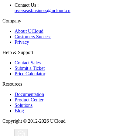
Contact Us :
overseasbusiness@ucloud.cn
Company
About UCloud
Customers Success
Privacy
Help & Support
Contact Sales
Submit a Ticket
Price Calculator
Resources
Documentation
Product Center
Solutions
Blog
Copyright © 2012-2026 UCloud