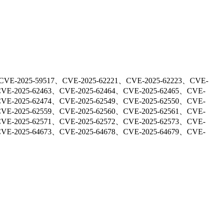
CVE-2025-59517、CVE-2025-62221、CVE-2025-62223、CVE-
CVE-2025-62463、CVE-2025-62464、CVE-2025-62465、CVE-
CVE-2025-62474、CVE-2025-62549、CVE-2025-62550、CVE-
CVE-2025-62559、CVE-2025-62560、CVE-2025-62561、CVE-
CVE-2025-62571、CVE-2025-62572、CVE-2025-62573、CVE-
CVE-2025-64673、CVE-2025-64678、CVE-2025-64679、CVE-