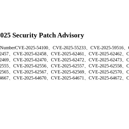
25 Security Patch Advisory
Number
CVE-2025-54100、CVE-2025-55233、CVE-2025-59516、
62457、CVE-2025-62458、CVE-2025-62461、CVE-2025-62462、
62469、CVE-2025-62470、CVE-2025-62472、CVE-2025-62473、
62555、CVE-2025-62556、CVE-2025-62557、CVE-2025-62558、
62565、CVE-2025-62567、CVE-2025-62569、CVE-2025-62570、
64667、CVE-2025-64670、CVE-2025-64671、CVE-2025-64672、