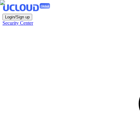
Login/Sign up
Security Center