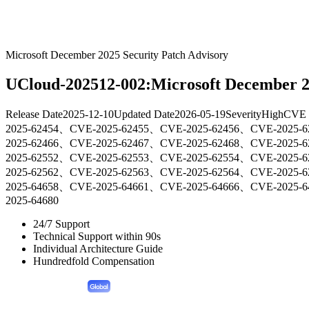
Microsoft December 2025 Security Patch Advisory
UCloud-202512-002:Microsoft December 20
Release Date
2025-12-10
Updated Date
2026-05-19
Severity
High
CVE 
2025-62454、CVE-2025-62455、CVE-2025-62456、CVE-2025-
2025-62466、CVE-2025-62467、CVE-2025-62468、CVE-2025-
2025-62552、CVE-2025-62553、CVE-2025-62554、CVE-2025-
2025-62562、CVE-2025-62563、CVE-2025-62564、CVE-2025-
2025-64658、CVE-2025-64661、CVE-2025-64666、CVE-2025-
2025-64680
24/7 Support
Technical Support within 90s
Individual Architecture Guide
Hundredfold Compensation