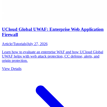
UCloud Global UWAF: Enterprise Web Application
Firewall
Article
/
Tutorials
|
July 27, 2026
Learn how to evaluate an enterprise WAF and how UCloud Global
UWAF helps with web attack protection, CC defense, alerts, and
origin protection.
View Details