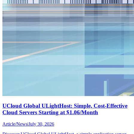
UCloud Global ULightHost: Simple, Cost-Effective
Cloud Servers Starting at $1.06/Month
Article
/
News
|
July 30, 2026