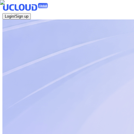
Login/Sign up