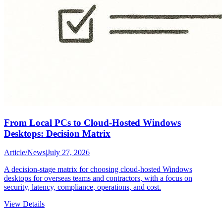
From Local PCs to Cloud-Hosted Windows
Desktops: Decision Matrix
Article
/
News
|
July 27, 2026
A decision-stage matrix for choosing cloud-hosted Windows
desktops for overseas teams and contractors, with a focus on
security, latency, compliance, operations, and cost.
View Details