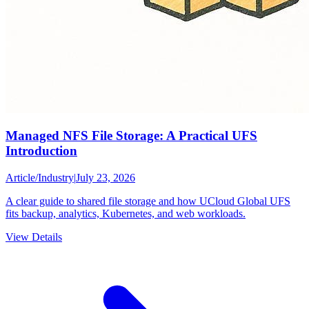
Managed NFS File Storage: A Practical UFS
Introduction
Article
/
Industry
|
July 23, 2026
A clear guide to shared file storage and how UCloud Global UFS
fits backup, analytics, Kubernetes, and web workloads.
View Details