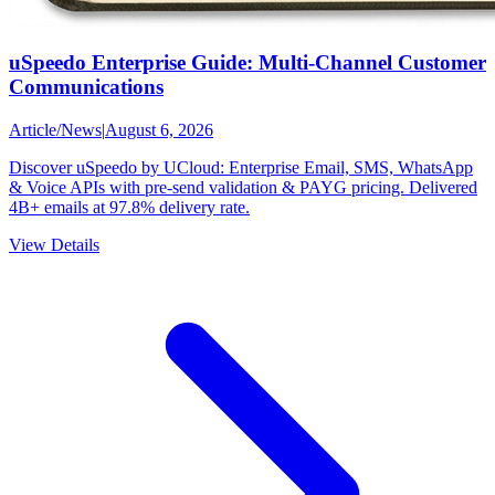
uSpeedo Enterprise Guide: Multi-Channel Customer
Communications
Article
/
News
|
August 6, 2026
Discover uSpeedo by UCloud: Enterprise Email, SMS, WhatsApp
& Voice APIs with pre-send validation & PAYG pricing. Delivered
4B+ emails at 97.8% delivery rate.
View Details