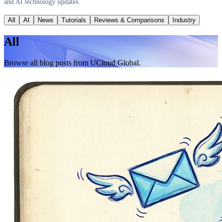
and AI technology updates.
All
AI
News
Tutorials
Reviews & Comparisons
Industry
All
Browse all blog posts from UCloud Global.