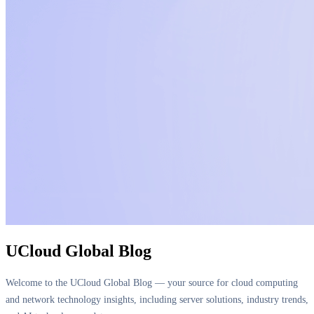
UCloud Global Blog
Welcome to the UCloud Global Blog — your source for cloud computing
and network technology insights, including server solutions, industry trends,