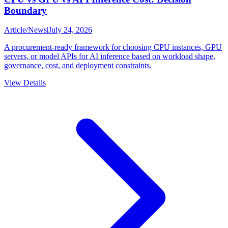
Boundary
Article
/
News
|
July 24, 2026
A procurement-ready framework for choosing CPU instances, GPU
servers, or model APIs for AI inference based on workload shape,
governance, cost, and deployment constraints.
View Details