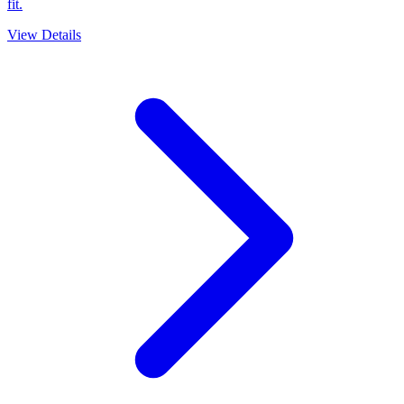
fit.
View Details