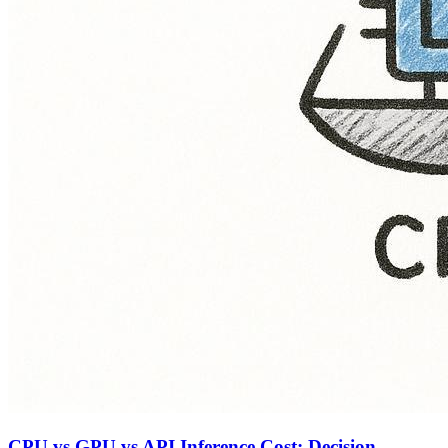
CPU vs GPU vs API Inference Cost: Decision