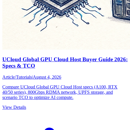
UCloud Global GPU Cloud Host Buyer Guide 2026:
Specs & TCO
Article
/
Tutorials
|
August 4, 2026
Compare UCloud Global GPU Cloud Host specs (A100, RTX
40/50 series), 800Gbps RDMA network, UPFS storage, and
scenario TCO to optimize AI compute.
View Details