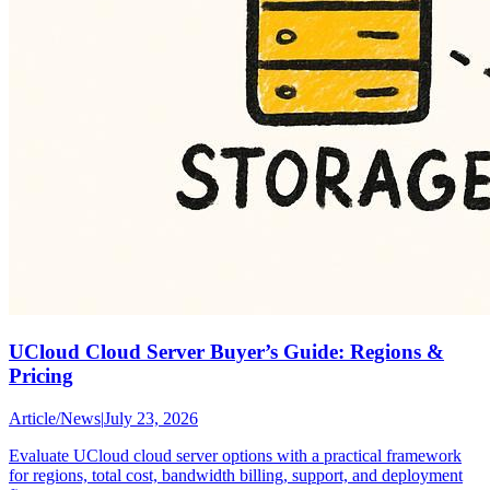
UCloud Cloud Server Buyer’s Guide: Regions &
Pricing
Article
/
News
|
July 23, 2026
Evaluate UCloud cloud server options with a practical framework
for regions, total cost, bandwidth billing, support, and deployment