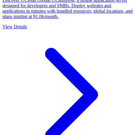
Discover UCloud Global ULightHost, a simple application server
designed for developers and SMBs. Deploy websites and
applications in minutes with bundled resources, global locations, and
plans starting at $1.06/month.
View Details