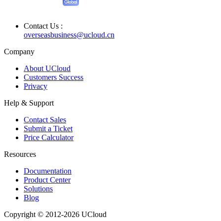
Contact Us :
overseasbusiness@ucloud.cn
Company
About UCloud
Customers Success
Privacy
Help & Support
Contact Sales
Submit a Ticket
Price Calculator
Resources
Documentation
Product Center
Solutions
Blog
Copyright © 2012-2026 UCloud