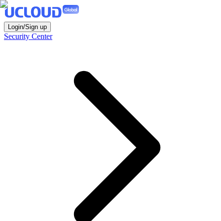
Login/Sign up
Security Center