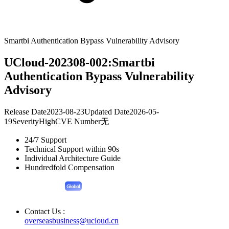
Smartbi Authentication Bypass Vulnerability Advisory
UCloud-202308-002:Smartbi
Authentication Bypass Vulnerability
Advisory
Release Date
2023-08-23
Updated Date
2026-05-
19
Severity
High
CVE Number
无
24/7 Support
Technical Support within 90s
Individual Architecture Guide
Hundredfold Compensation
Contact Us :
overseasbusiness@ucloud.cn