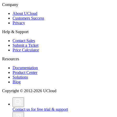
Company
About UCloud
Customers Success
Privacy
Help & Support
Contact Sales
Submit a Ticket
Price Calculator
Resources
Documentation
Product Center
Solutions
Blog
Copyright © 2012-2026 UCloud
Contact us for free trial & support