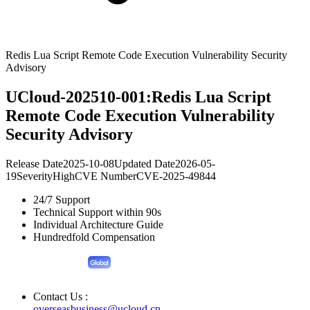
Redis Lua Script Remote Code Execution Vulnerability Security
Advisory
UCloud-202510-001:Redis Lua Script
Remote Code Execution Vulnerability
Security Advisory
Release Date
2025-10-08
Updated Date
2026-05-
19
Severity
High
CVE Number
CVE-2025-49844
24/7 Support
Technical Support within 90s
Individual Architecture Guide
Hundredfold Compensation
Contact Us :
overseasbusiness@ucloud.cn