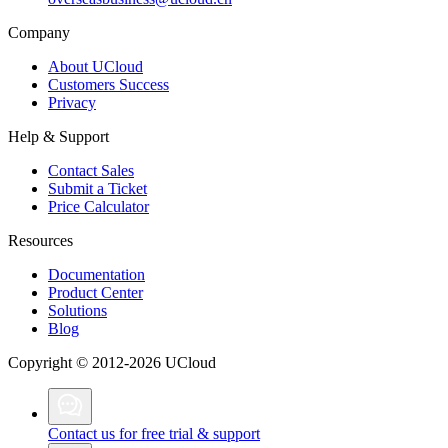
Company
About UCloud
Customers Success
Privacy
Help & Support
Contact Sales
Submit a Ticket
Price Calculator
Resources
Documentation
Product Center
Solutions
Blog
Copyright © 2012-2026 UCloud
Contact us for free trial & support