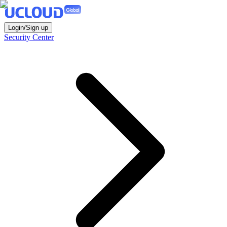
Login/Sign up
Security Center