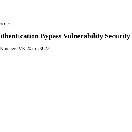
visory
hentication Bypass Vulnerability Security
Number
CVE-2025-29927