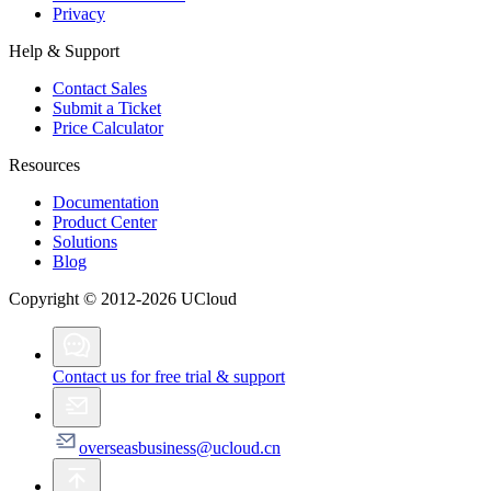
Privacy
Help & Support
Contact Sales
Submit a Ticket
Price Calculator
Resources
Documentation
Product Center
Solutions
Blog
Copyright © 2012-2026 UCloud
Contact us for free trial & support
overseasbusiness@ucloud.cn