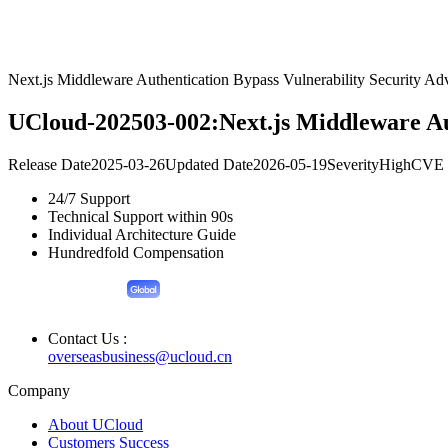
Next.js Middleware Authentication Bypass Vulnerability Security Ad
UCloud-202503-002:Next.js Middleware Aut
Release Date
2025-03-26
Updated Date
2026-05-19
Severity
High
CVE 
24/7 Support
Technical Support within 90s
Individual Architecture Guide
Hundredfold Compensation
Contact Us :
overseasbusiness@ucloud.cn
Company
About UCloud
Customers Success