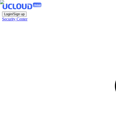
Login/Sign up
Security Center