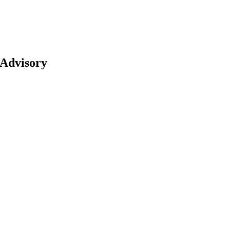
 Advisory