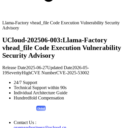
Llama-Factory vhead_file Code Execution Vulnerability Security
Advisory
UCloud-202506-003:Llama-Factory
vhead_file Code Execution Vulnerability
Security Advisory
Release Date
2025-06-27
Updated Date
2026-05-
19
Severity
High
CVE Number
CVE-2025-53002
24/7 Support
Technical Support within 90s
Individual Architecture Guide
Hundredfold Compensation
Contact Us :
overseasbusiness@ucloud.cn