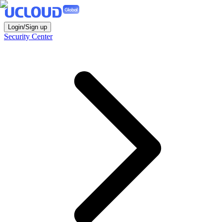
Login/Sign up
Security Center