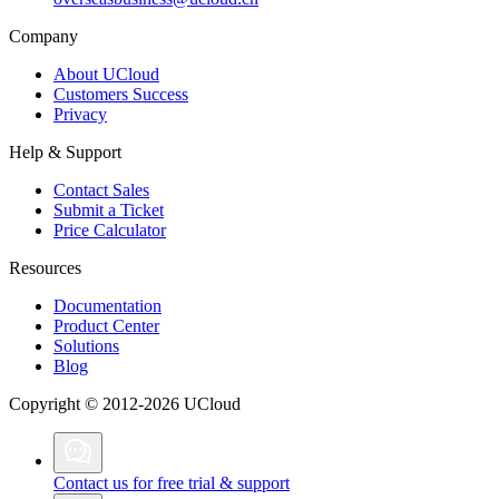
Company
About UCloud
Customers Success
Privacy
Help & Support
Contact Sales
Submit a Ticket
Price Calculator
Resources
Documentation
Product Center
Solutions
Blog
Copyright © 2012-2026 UCloud
Contact us for free trial & support