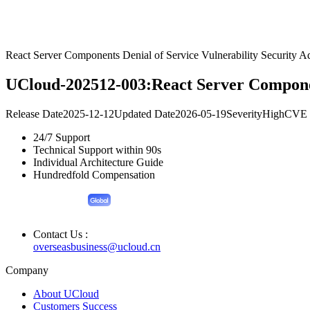
React Server Components Denial of Service Vulnerability Security A
UCloud-202512-003:React Server Component
Release Date
2025-12-12
Updated Date
2026-05-19
Severity
High
CVE 
24/7 Support
Technical Support within 90s
Individual Architecture Guide
Hundredfold Compensation
Contact Us :
overseasbusiness@ucloud.cn
Company
About UCloud
Customers Success