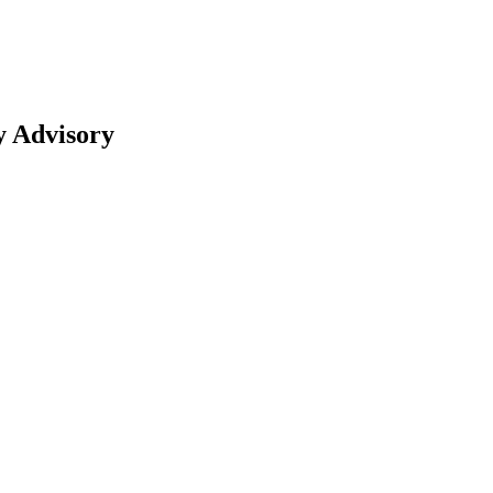
y Advisory