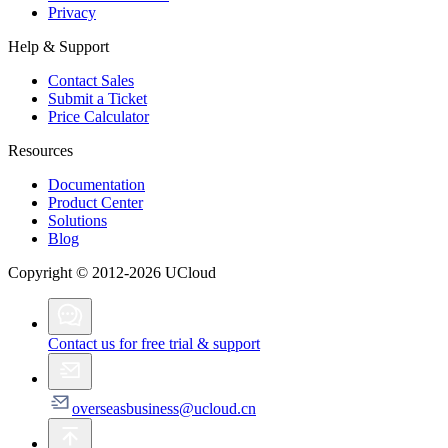
Privacy
Help & Support
Contact Sales
Submit a Ticket
Price Calculator
Resources
Documentation
Product Center
Solutions
Blog
Copyright © 2012-2026 UCloud
Contact us for free trial & support
overseasbusiness@ucloud.cn