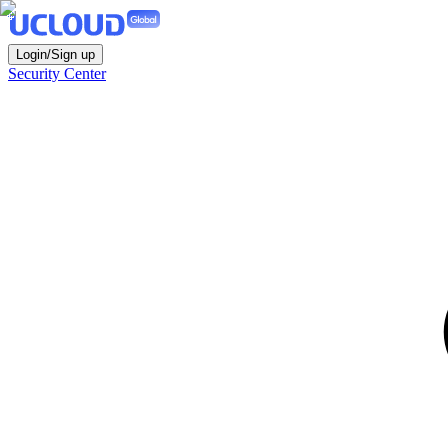
Login/Sign up
Security Center