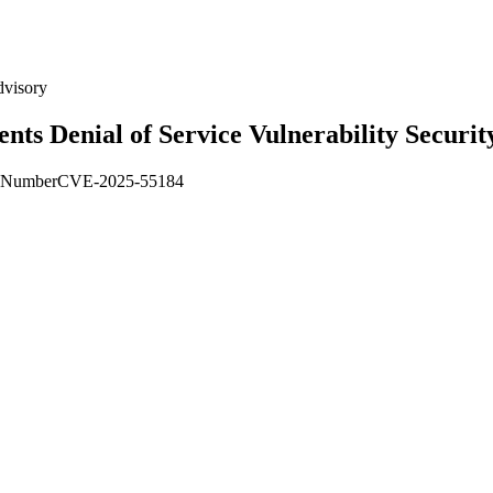
dvisory
s Denial of Service Vulnerability Securit
Number
CVE-2025-55184