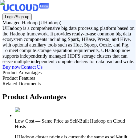
Login/Sign up
Managed Hadoop (UHadoop)
UHadoop is a comprehensive big data processing platform based on
the Hadoop framework. It provides ready-to-use common big data
ecosystem components including Spark, HBase, Presto, and Hive,
with optional auxiliary tools such as Hue, Sqoop, Oozie, and Pig.
To meet compute-storage separation requirements, UHadoop now
supports independently managed HDFS storage clusters that can
serve multiple independent compute clusters for data read and write.
Buy now
Contact Us
Product Advantages
Product Features
Related Documents
Product Advantages
Low Cost — Same Price as Self-Built Hadoop on Cloud
Hosts
UHadoop cluster pricing is currently the same as self-built