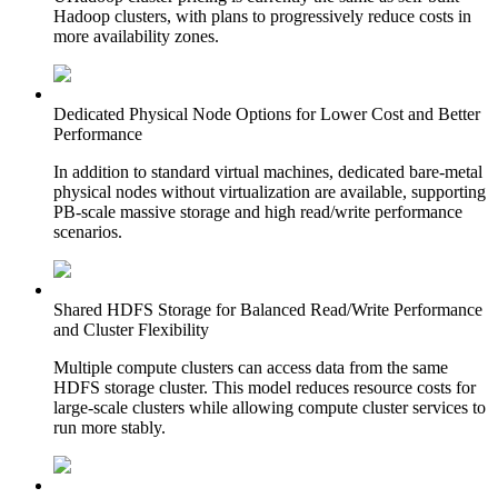
Hadoop clusters, with plans to progressively reduce costs in
more availability zones.
Dedicated Physical Node Options for Lower Cost and Better
Performance
In addition to standard virtual machines, dedicated bare-metal
physical nodes without virtualization are available, supporting
PB-scale massive storage and high read/write performance
scenarios.
Shared HDFS Storage for Balanced Read/Write Performance
and Cluster Flexibility
Multiple compute clusters can access data from the same
HDFS storage cluster. This model reduces resource costs for
large-scale clusters while allowing compute cluster services to
run more stably.