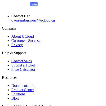
Contact Us :
overseasbusiness@ucloud.cn
Company
About UCloud
Customers Success
Privacy
Help & Support
Contact Sales
Submit a Ticket
Price Calculator
Resources
Documentation
Product Center
Solutions
Blog