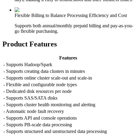
Flexible Billing to Balance Processing Efficiency and Cost
Supports both annual/monthly prepaid billing and pay-as-you-
go flexible purchasing.
Product Features
Features
- Supports Hadoop/Spark
- Supports creating data clusters in minutes
- Supports online cluster scale-out and scale-in
- Flexible and configurable node types
- Dedicated disk resources per node
- Supports SAS/SATA disks
- Supports cluster health monitoring and alerting
- Automatic node fault recovery
- Supports API and console operations
- Supports PB-scale data processing
- Supports structured and unstructured data processing