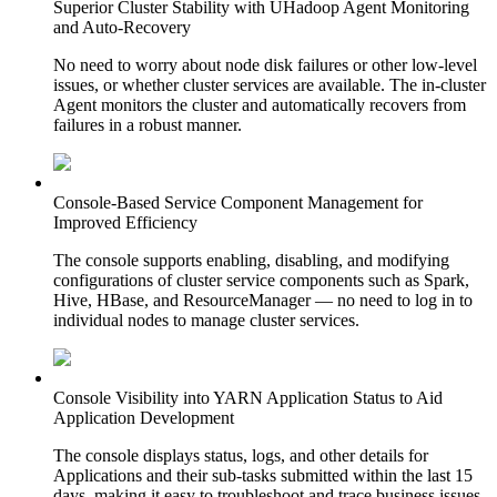
Superior Cluster Stability with UHadoop Agent Monitoring
and Auto-Recovery
No need to worry about node disk failures or other low-level
issues, or whether cluster services are available. The in-cluster
Agent monitors the cluster and automatically recovers from
failures in a robust manner.
Console-Based Service Component Management for
Improved Efficiency
The console supports enabling, disabling, and modifying
configurations of cluster service components such as Spark,
Hive, HBase, and ResourceManager — no need to log in to
individual nodes to manage cluster services.
Console Visibility into YARN Application Status to Aid
Application Development
The console displays status, logs, and other details for
Applications and their sub-tasks submitted within the last 15
days, making it easy to troubleshoot and trace business issues.