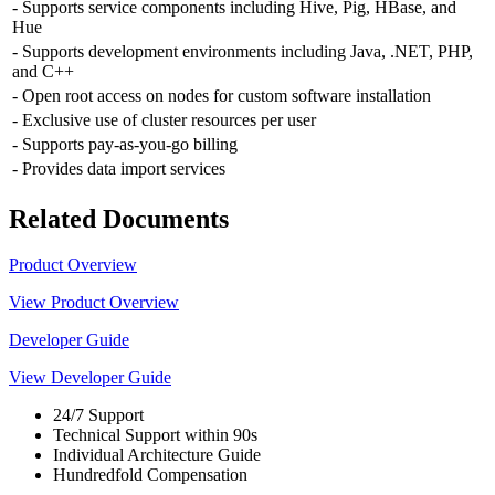
- Supports service components including Hive, Pig, HBase, and
Hue
- Supports development environments including Java, .NET, PHP,
and C++
- Open root access on nodes for custom software installation
- Exclusive use of cluster resources per user
- Supports pay-as-you-go billing
- Provides data import services
Related Documents
Product Overview
View Product Overview
Developer Guide
View Developer Guide
24/7 Support
Technical Support within 90s
Individual Architecture Guide
Hundredfold Compensation