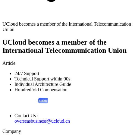
UCloud becomes a member of the International Telecommunication
Union
UCloud becomes a member of the
International Telecommunication Union
Article
24/7 Support
Technical Support within 90s
Individual Architecture Guide
Hundredfold Compensation
Contact Us :
overseasbusiness@ucloud.cn
Company