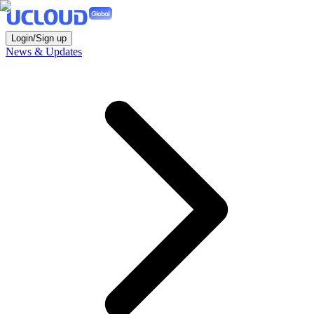
Login/Sign up
News & Updates