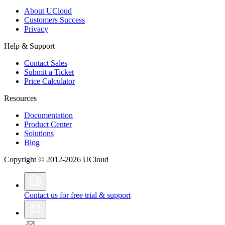
About UCloud
Customers Success
Privacy
Help & Support
Contact Sales
Submit a Ticket
Price Calculator
Resources
Documentation
Product Center
Solutions
Blog
Copyright © 2012-2026 UCloud
Contact us for free trial & support